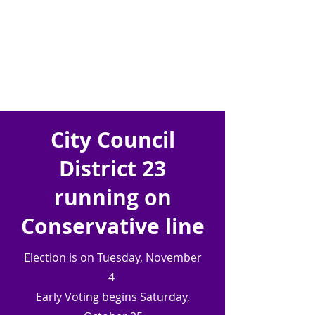
City Council
District 23
running on
Conservative line
Election is on Tuesday, November
4
Early Voting begins Saturday,