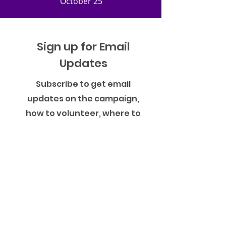
October 25
Sign up for Email
Updates
Subscribe to get email
updates on the campaign,
how to volunteer, where to
vote and more!
Name
Phone Number
Email