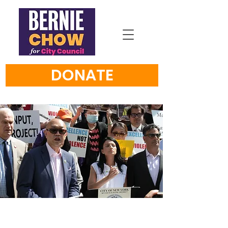
DONATE