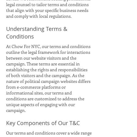
legal counsel to tailor terms and conditions
that align with your specific business needs
and comply with local regulations.
Understanding Terms &
Conditions
At Chow For NYC, our terms and conditions
outline the legal framework for interactions
between our website visitors and the
campaign. These terms are essential in
establishing the rights and responsibilities
of both visitors and the campaign. As the
nature of political campaign websites differs
from e-commerce platforms or
informational sites, our terms and
conditions are customized to address the
unique aspects of engaging with our
campaign.
Key Components of Our T&C
Our terms and conditions cover a wide range