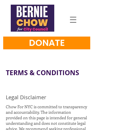
DONATE
TERMS & CONDITIONS
Legal Disclaimer
Chow For NYC is committed to transparency
and accountability. The information
provided on this page is intended for general
understanding and does not constitute legal
advice. We recommend seeking professional