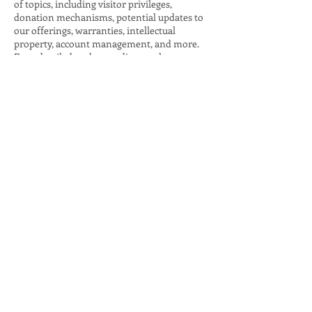
of topics, including visitor privileges,
donation mechanisms, potential updates to
our offerings, warranties, intellectual
property, account management, and more.
For a detailed understanding, explore our
comprehensive guide on 'Crafting Effective
Terms and Conditions.'
JOIN THE CONVERSATION:
Terms & Conditions
Privacy Policy
Accessibility Statement
© Chow for NYC Powered and
secured by
Wix